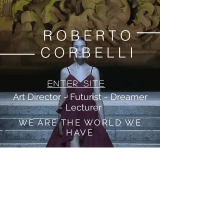
ROBERTO
CORBELLI
Enter Site
Art Director - Futurist - Dreamer
- Lecturer
WE ARE THE WORLD WE
HAVE