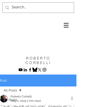
ROBERTO
CORBELLI
Post
All Posts
Roberto Corbelli
All Posts
May 2, 2025
7 min read