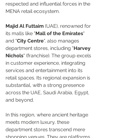
respected and influential forces in the 
MENA retail ecosystem.  
Majid Al Futtaim 
(UAE), renowned for 
its malls like "
Mall of the Emirates
" 
and "
City Centre
", also manages 
department stores, including "
Harvey 
Nichols
" (franchise). The group excels 
in customer experience, integrating 
services and entertainment into its 
retail spaces. Its regional expansion is 
substantial, with a strong presence 
across the UAE, Saudi Arabia, Egypt, 
and beyond.  
In this region, where ancient heritage 
meets modern luxury, these 
department stores transcend mere 
shopping venues. They are platforms 