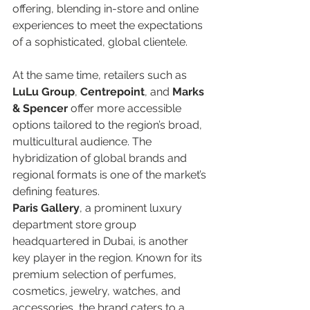
offering, blending in-store and online 
experiences to meet the expectations 
of a sophisticated, global clientele.  
At the same time, retailers such as 
LuLu Group
, 
Centrepoint
, and 
Marks 
& Spencer
 offer more accessible 
options tailored to the region’s broad, 
multicultural audience. The 
hybridization of global brands and 
regional formats is one of the market’s 
defining features.  
Paris Gallery
, a prominent luxury 
department store group 
headquartered in Dubai, is another 
key player in the region. Known for its 
premium selection of perfumes, 
cosmetics, jewelry, watches, and 
accessories, the brand caters to a 