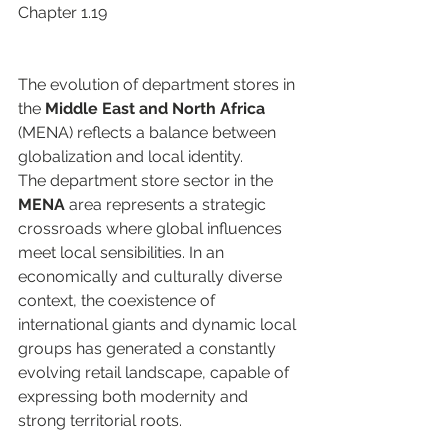
Chapter 1.19
The evolution of department stores in 
the 
Middle East and North Africa
(MENA) reflects a balance between 
globalization and local identity.  
The department store sector in the 
MENA
 area represents a strategic 
crossroads where global influences 
meet local sensibilities. In an 
economically and culturally diverse 
context, the coexistence of 
international giants and dynamic local 
groups has generated a constantly 
evolving retail landscape, capable of 
expressing both modernity and 
strong territorial roots.  