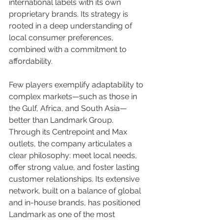
international labels with its own 
proprietary brands. Its strategy is 
rooted in a deep understanding of 
local consumer preferences, 
combined with a commitment to 
affordability.
Few players exemplify adaptability to 
complex markets—such as those in 
the Gulf, Africa, and South Asia—
better than Landmark Group. 
Through its Centrepoint and Max 
outlets, the company articulates a 
clear philosophy: meet local needs, 
offer strong value, and foster lasting 
customer relationships. Its extensive 
network, built on a balance of global 
and in-house brands, has positioned 
Landmark as one of the most 