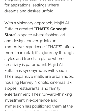
for aspirations, settings where 
dreams and desires unfold.  
With a visionary approach, Majid Al 
Futtaim created "
THAT'S Concept 
Store
", a space where fashion, art, 
and design converge into an 
immersive experience. "THAT'S" offers 
more than retail; it's a journey through 
styles and trends, a place where 
creativity is paramount. Majid Al 
Futtaim is synonymous with vision. 
Their expansive malls are urban hubs, 
housing Harvey Nichols, cinemas, ski 
slopes, restaurants, and family 
entertainment. Their forward-thinking 
investment in experience and 
immersion has positioned them at the 