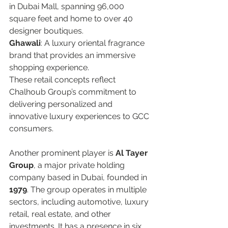
in Dubai Mall, spanning 96,000 
square feet and home to over 40 
designer boutiques.  
Ghawali
: A luxury oriental fragrance 
brand that provides an immersive 
shopping experience.  
These retail concepts reflect 
Chalhoub Group’s commitment to 
delivering personalized and 
innovative luxury experiences to GCC 
consumers.  
Another prominent player is 
Al Tayer 
Group
, a major private holding 
company based in Dubai, founded in 
1979
. The group operates in multiple 
sectors, including automotive, luxury 
retail, real estate, and other 
investments. It has a presence in six 