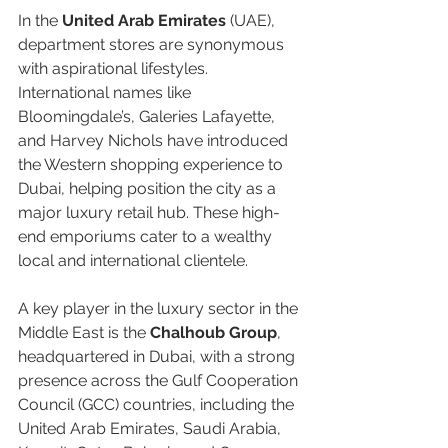
In the 
United Arab Emirates
 (UAE), 
department stores are synonymous 
with aspirational lifestyles. 
International names like 
Bloomingdale’s, Galeries Lafayette, 
and Harvey Nichols have introduced 
the Western shopping experience to 
Dubai, helping position the city as a 
major luxury retail hub. These high-
end emporiums cater to a wealthy 
local and international clientele.  
A key player in the luxury sector in the 
Middle East is the 
Chalhoub Group
, 
headquartered in Dubai, with a strong 
presence across the Gulf Cooperation 
Council (GCC) countries, including the 
United Arab Emirates, Saudi Arabia, 