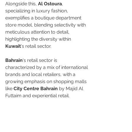
Alongside this, 
Al Ostoura
, 
specializing in luxury fashion, 
exemplifies a boutique department 
store model, blending selectivity with 
meticulous attention to detail, 
highlighting the diversity within 
Kuwait
's retail sector. 
Bahrain
's retail sector is 
characterized by a mix of international 
brands and local retailers, with a 
growing emphasis on shopping malls 
like 
City Centre Bahrain 
by Majid Al 
Futtaim and experiential retail.  
In 
Oman
, the retail sector is evolving 
at a slower pace. Currently, 
City 
Centre Muscat
—part of Majid Al 
Futtaim’s portfolio—features several 