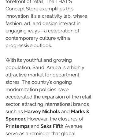
forefront of retail. The THAT'S 
Concept Store exemplifies this 
innovation: it's a creativity lab, where 
fashion, art, and design interact in 
engaging ways—a celebration of 
contemporary culture with a 
progressive outlook.  
With its youthful and growing 
population, Saudi Arabia is a highly 
attractive market for department 
stores. The country’s ongoing 
modernization policies have 
accelerated the expansion of the retail 
sector, attracting international brands 
such as H
arvey Nichols
 and 
Marks & 
Spencer.
 However, the closures of 
Printemps
 and 
Saks Fifth 
Avenue 
serve as a reminder that global 