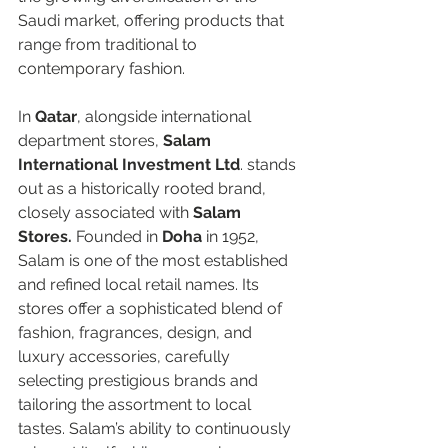
Saudi market, offering products that 
range from traditional to 
contemporary fashion.  
In 
Qatar
, alongside international 
department stores, 
Salam 
International Investment Ltd
. stands 
out as a historically rooted brand, 
closely associated with 
Salam 
Stores.
 Founded in 
Doha
 in 1952, 
Salam is one of the most established 
and refined local retail names. Its 
stores offer a sophisticated blend of 
fashion, fragrances, design, and 
luxury accessories, carefully 
selecting prestigious brands and 
tailoring the assortment to local 
tastes. Salam’s ability to continuously 