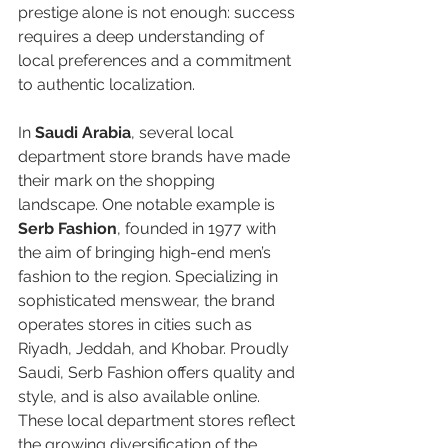
prestige alone is not enough: success 
requires a deep understanding of 
local preferences and a commitment 
to authentic localization.  
In 
Saudi Arabia
, several local 
department store brands have made 
their mark on the shopping 
landscape. One notable example is 
Serb Fashion
, founded in 1977 with 
the aim of bringing high-end men’s 
fashion to the region. Specializing in 
sophisticated menswear, the brand 
operates stores in cities such as 
Riyadh, Jeddah, and Khobar. Proudly 
Saudi, Serb Fashion offers quality and 
style, and is also available online. 
These local department stores reflect 
the growing diversification of the 