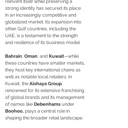
reinvent itself while preserving a 
strong identity has secured its place 
in an increasingly competitive and 
globalized market. Its expansion into 
other Gulf countries, including the 
UAE, is a testament to the strength 
and resilience of its business model.  
Bahrain
, 
Oman
, and 
Kuwait
—while 
these countries have smaller markets, 
they host key international chains as 
well as notable local retailers. In 
Kuwait, the 
Alshaya Group
, 
renowned for its extensive franchising 
of global brands and its management 
of names like 
Debenhams 
under 
Boohoo,
 plays a central role in 
shaping the broader retail landscape. 