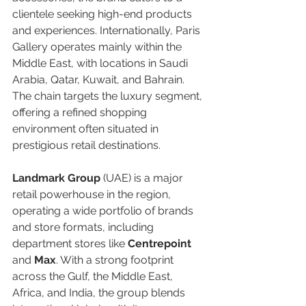
clientele seeking high-end products 
and experiences. Internationally, Paris 
Gallery operates mainly within the 
Middle East, with locations in Saudi 
Arabia, Qatar, Kuwait, and Bahrain. 
The chain targets the luxury segment, 
offering a refined shopping 
environment often situated in 
prestigious retail destinations.  
Landmark Group
 (UAE) is a major 
retail powerhouse in the region, 
operating a wide portfolio of brands 
and store formats, including 
department stores like 
Centrepoint
and 
Max
. With a strong footprint 
across the Gulf, the Middle East, 
Africa, and India, the group blends 