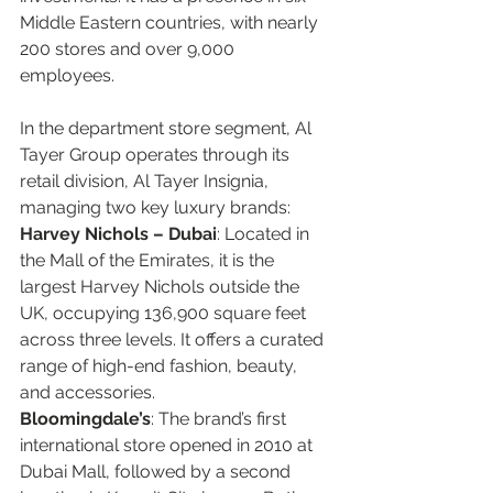
Middle Eastern countries, with nearly 
200 stores and over 9,000 
employees.  
In the department store segment, Al 
Tayer Group operates through its 
retail division, Al Tayer Insignia, 
managing two key luxury brands:
Harvey Nichols – Dubai
: Located in 
the Mall of the Emirates, it is the 
largest Harvey Nichols outside the 
UK, occupying 136,900 square feet 
across three levels. It offers a curated 
range of high-end fashion, beauty, 
and accessories.  
Bloomingdale’s
: The brand’s first 
international store opened in 2010 at 
Dubai Mall, followed by a second 