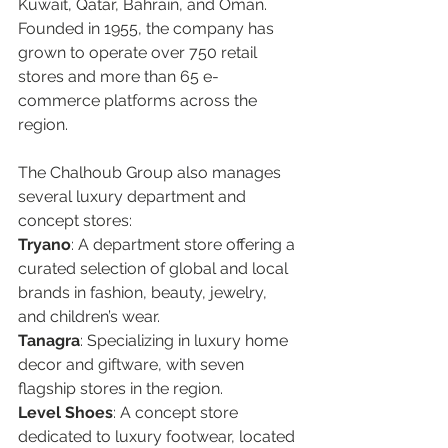
Kuwait, Qatar, Bahrain, and Oman. 
Founded in 1955, the company has 
grown to operate over 750 retail 
stores and more than 65 e-
commerce platforms across the 
region.  
The Chalhoub Group also manages 
several luxury department and 
concept stores:
Tryano
: A department store offering a 
curated selection of global and local 
brands in fashion, beauty, jewelry, 
and children’s wear.  
Tanagra
: Specializing in luxury home 
decor and giftware, with seven 
flagship stores in the region.  
Level Shoes
: A concept store 
dedicated to luxury footwear, located 