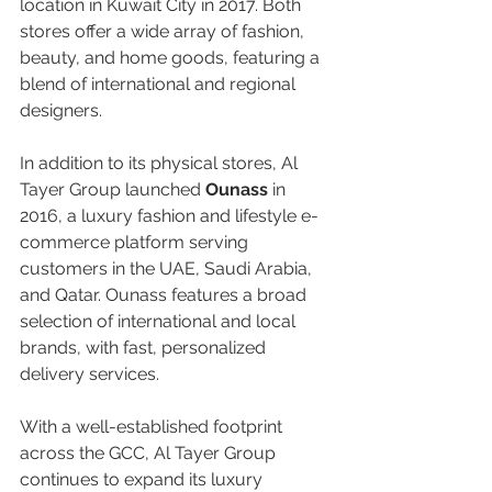
location in Kuwait City in 2017. Both 
stores offer a wide array of fashion, 
beauty, and home goods, featuring a 
blend of international and regional 
designers.  
In addition to its physical stores, Al 
Tayer Group launched 
Ounass 
in 
2016, a luxury fashion and lifestyle e-
commerce platform serving 
customers in the UAE, Saudi Arabia, 
and Qatar. Ounass features a broad 
selection of international and local 
brands, with fast, personalized 
delivery services.  
With a well-established footprint 
across the GCC, Al Tayer Group 
continues to expand its luxury 